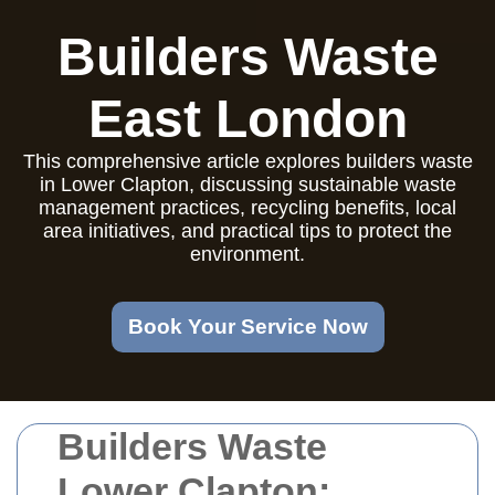
Builders Waste
East London
This comprehensive article explores builders waste
in Lower Clapton, discussing sustainable waste
management practices, recycling benefits, local
area initiatives, and practical tips to protect the
environment.
Book Your Service Now
Builders Waste
Lower Clapton: