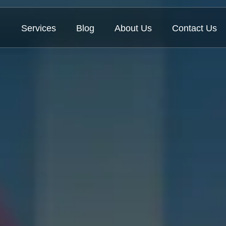
Services
Blog
About Us
Contact Us