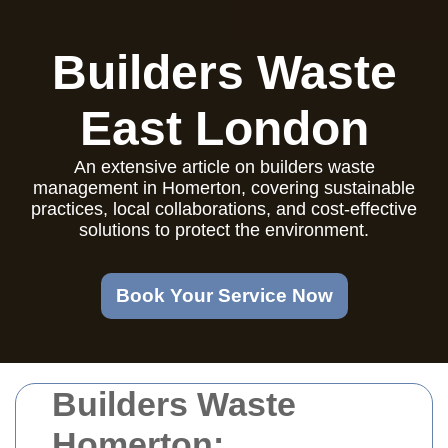
Builders Waste
East London
An extensive article on builders waste
management in Homerton, covering sustainable
practices, local collaborations, and cost-effective
solutions to protect the environment.
Book Your Service Now
Builders Waste
Homerton: