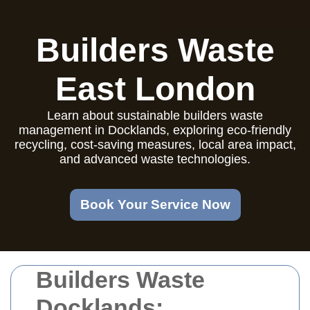
Builders Waste
East London
Learn about sustainable builders waste
management in Docklands, exploring eco-friendly
recycling, cost-saving measures, local area impact,
and advanced waste technologies.
Book Your Service Now
Builders Waste
Docklands: